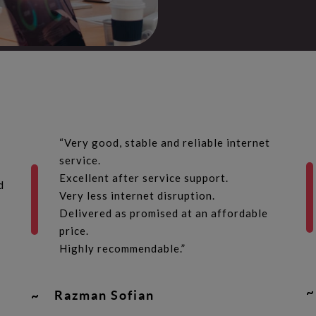
“Very good, stable and reliable internet
service.
Excellent after service support.
d
Very less internet disruption.
Delivered as promised at an affordable
price.
Highly recommendable.”
~
~
Razman Sofian