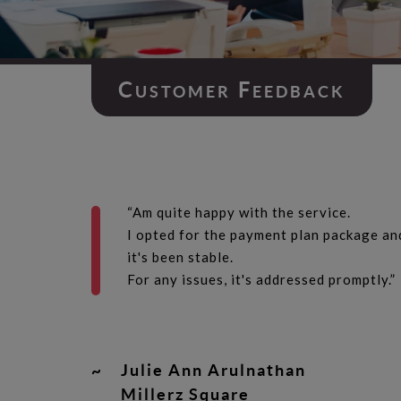
C
F
USTOMER
EEDBACK
“Am quite happy with the service.
I opted for the payment plan package an
it's been stable.
For any issues, it's addressed promptly.”
~
Julie Ann Arulnathan
Millerz Square