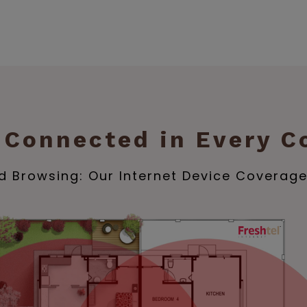
 Connected in Every C
 Browsing: Our Internet Device Coverag