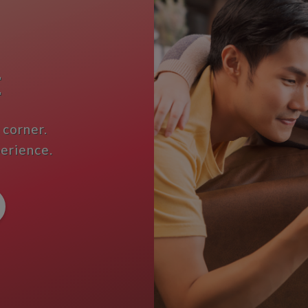
E
 corner.
perience.