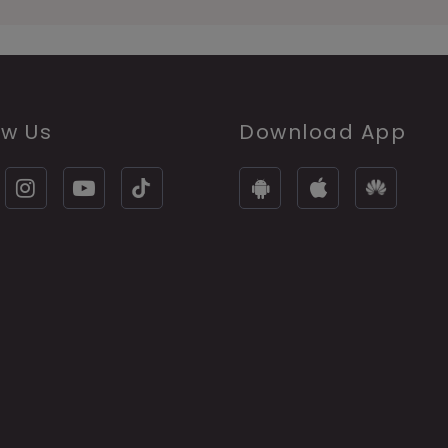
ow Us
Download App