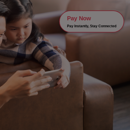
Pay Now
Pay Instantly, Stay Connected