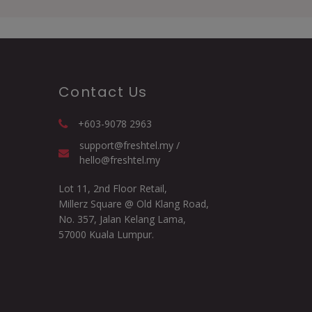
Contact Us
+603-9078 2963
support@freshtel.my /
hello@freshtel.my
Lot 11, 2nd Floor Retail,
Millerz Square @ Old Klang Road,
No. 357, Jalan Kelang Lama,
57000 Kuala Lumpur.