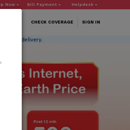
Up Now
Bill Payment
Helpdesk
NTACT US
CHECK COVERAGE
SIGN IN
-invoice delivery.
n