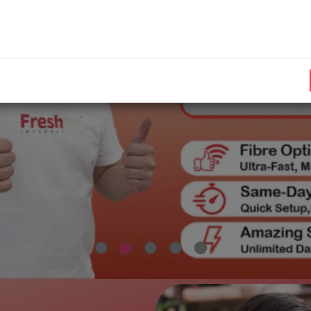
Need assistance?
Visit our
for more information.
FAQs
Contact our customer support at
+603-9078 2963
or email
to
support@freshtel.my
We appreciate your continued trust and support.
Best regards,
FRESHTEL INTERNET SDN BHD