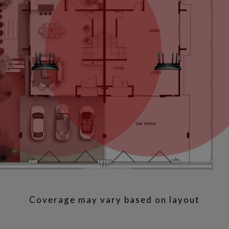
Coverage may vary based on layout