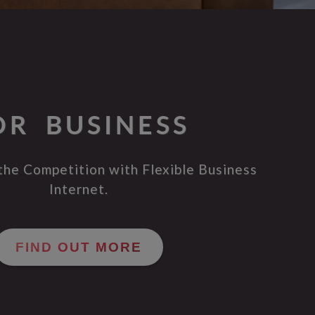
OR BUSINESS
the Competition with Flexible Business
Internet.
FIND OUT MORE