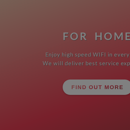
FOR HOM
Enjoy high speed WIFI in every
We will deliver best service ex
FIND OUT MORE