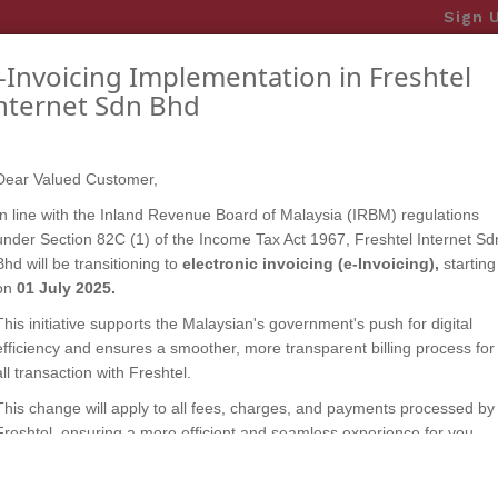
Sign 
-Invoicing Implementation in Freshtel
OME
PLAN & PACKAGE
ANNOUNCEMENTS
CO
nternet Sdn Bhd
update your profile and ensure secure and seamless e
Dear Valued Customer,
In line with the Inland Revenue Board of Malaysia (IRBM) regulations
under Section 82C (1) of the Income Tax Act 1967, Freshtel Internet Sd
Bhd will be transitioning to
electronic invoicing (e-Invoicing),
starting
on
01 July 2025.
This initiative supports the Malaysian's government's push for digital
efficiency and ensures a smoother, more transparent billing process for
all transaction with Freshtel.
This change will apply to all fees, charges, and payments processed by
Freshtel, ensuring a more efficient and seamless experience for you.