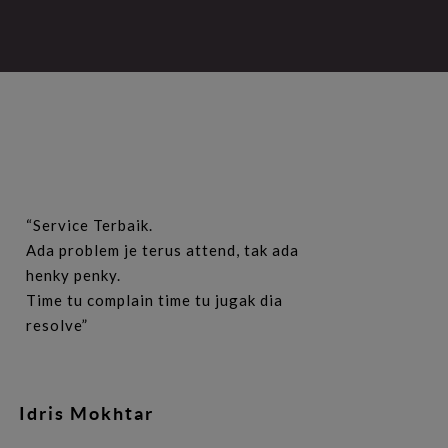
“Service Terbaik.
Ada problem je terus attend, tak ada
henky penky.
Time tu complain time tu jugak dia
resolve”
Idris Mokhtar