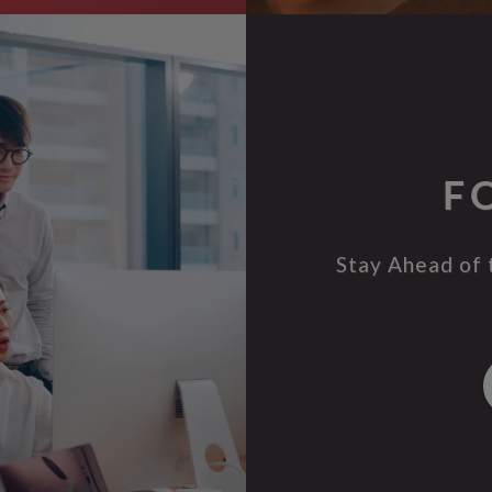
F
Stay Ahead of 