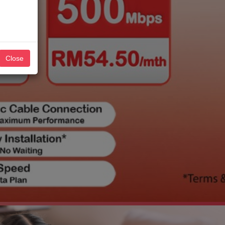
Close