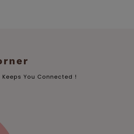
orner
e Keeps You Connected !