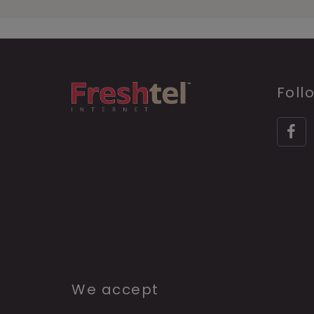
Foll
We accept