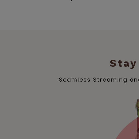
Stay
Seamless Streaming and