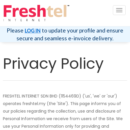
切
换
导
航
Please
to update your profile and ensure
LOG IN
secure and seamless e-invoice delivery.
Privacy Policy
FRESHTEL INTERNET SDN BHD (1154469D) ('us', 'we' or 'our')
operates freshtel.my (the 'Site'). This page informs you of
our policies regarding the collection, use and disclosure of
Personal Information we receive from users of the Site. We
use your Personal Information only for providing and