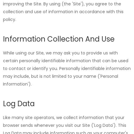
improving the Site. By using (the 'Site'), you agree to the
collection and use of information in accordance with this
policy.
Information Collection And Use
While using our Site, we may ask you to provide us with
certain personally identifiable information that can be used
to contact or identify you. Personally identifiable information
may include, but is not limited to your name ('Personal
Information').
Log Data
Like many site operators, we collect information that your
browser sends whenever you visit our Site ('Log Data'). This
Log Data may include information such as your computer's