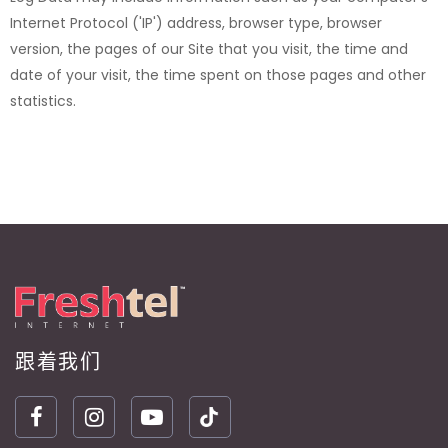
Internet Protocol ('IP') address, browser type, browser
version, the pages of our Site that you visit, the time and
date of your visit, the time spent on those pages and other
statistics.
跟着我们