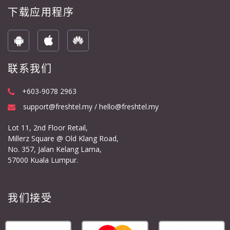
下载应用程序
联系我们
+603-9078 2963
support@freshtel.my / hello@freshtel.my
Lot 11, 2nd Floor Retail,
Millerz Square @ Old Klang Road,
No. 357, Jalan Kelang Lama,
57000 Kuala Lumpur.
我们接受