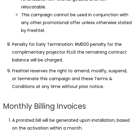
relocatable.
This campaign cannot be used in conjunction with
any other promotional offer unless otherwise stated
by Freshtel.
Penalty for Early Termination: RM500 penalty for the
complimentary projector PLUS the remaining contract
balance will be charged.
Freshtel reserves the right to amend, modify, suspend,
or terminate this campaign and these Terms &
Conditions at any time without prior notice.
Monthly Billing Invoices
A prorated bill will be generated upon installation, based
on the activation within a month.