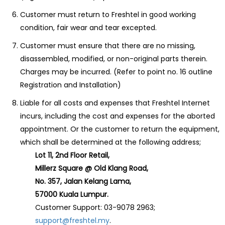
Customer must return to Freshtel in good working
condition, fair wear and tear excepted.
Customer must ensure that there are no missing,
disassembled, modified, or non-original parts therein.
Charges may be incurred. (Refer to point no. 16 outline
Registration and Installation)
Liable for all costs and expenses that Freshtel Internet
incurs, including the cost and expenses for the aborted
appointment. Or the customer to return the equipment,
which shall be determined at the following address;
Lot 11, 2nd Floor Retail,
Millerz Square @ Old Klang Road,
No. 357, Jalan Kelang Lama,
57000 Kuala Lumpur.
Customer Support: 03-9078 2963;
support@freshtel.my
.