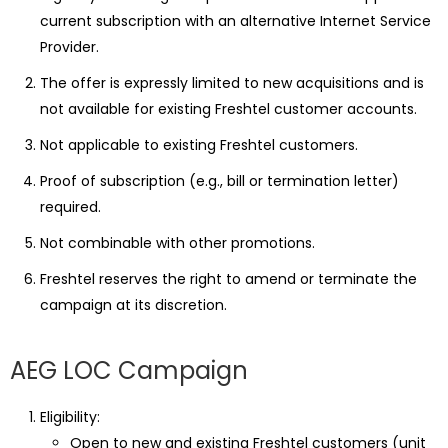
current subscription with an alternative Internet Service
Provider.
The offer is expressly limited to new acquisitions and is
not available for existing Freshtel customer accounts.
Not applicable to existing Freshtel customers.
Proof of subscription (e.g., bill or termination letter)
required.
Not combinable with other promotions.
Freshtel reserves the right to amend or terminate the
campaign at its discretion.
AEG LOC Campaign
Eligibility:
Open to new and existing Freshtel customers (unit