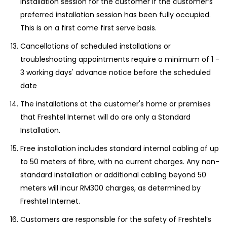
installation session for the customer if the customer’s
preferred installation session has been fully occupied.
This is on a first come first serve basis.
Cancellations of scheduled installations or
troubleshooting appointments require a minimum of 1 -
3 working days' advance notice before the scheduled
date
The installations at the customer's home or premises
that Freshtel Internet will do are only a Standard
Installation.
Free installation includes standard internal cabling of up
to 50 meters of fibre, with no current charges. Any non-
standard installation or additional cabling beyond 50
meters will incur RM300 charges, as determined by
Freshtel Internet.
Customers are responsible for the safety of Freshtel’s