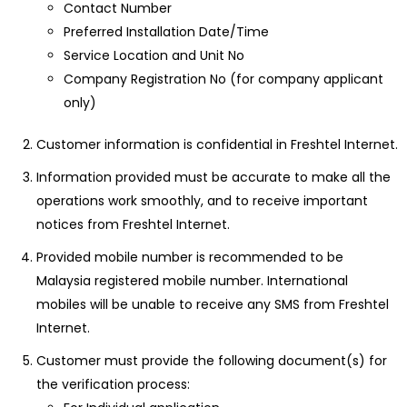
Contact Number
Preferred Installation Date/Time
Service Location and Unit No
Company Registration No (for company applicant
only)
Customer information is confidential in Freshtel Internet.
Information provided must be accurate to make all the
operations work smoothly, and to receive important
notices from Freshtel Internet.
Provided mobile number is recommended to be
Malaysia registered mobile number. International
mobiles will be unable to receive any SMS from Freshtel
Internet.
Customer must provide the following document(s) for
the verification process: