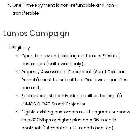
One Time Payment is non-refundable and non-
transferable.
Lumos Campaign
Eligibility:
Open to new and existing customers Freshtel
customers (unit owner only).
Property Assessment Document (Surat Taksiran
Rumah) must be submitted. One owner qualifies
one unit.
Each successful activation qualifies for one (1)
LUMOS FLOAT Smart Projector.
Eligible existing customers must upgrade or renew
to a 300Mbps or higher plan on a 36-month
contract (24 months + 12-month add-on).