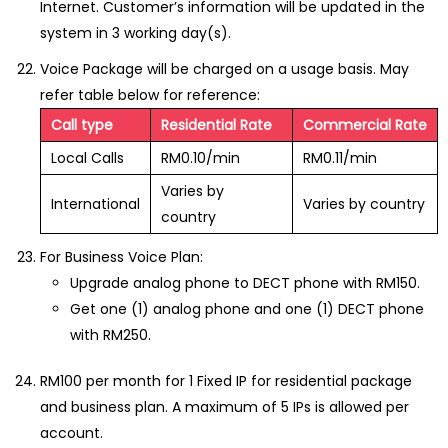
Internet. Customer’s information will be updated in the
system in 3 working day(s).
Voice Package will be charged on a usage basis. May
refer table below for reference:
Call type
Residential Rate
Commercial Rate
Local Calls
RM0.10/min
RM0.11/min
Varies by
International
Varies by country
country
For Business Voice Plan:
Upgrade analog phone to DECT phone with RM150.
Get one (1) analog phone and one (1) DECT phone
with RM250.
RM100 per month for 1 Fixed IP for residential package
and business plan. A maximum of 5 IPs is allowed per
account.