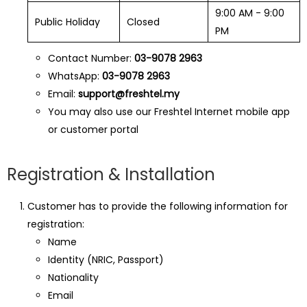
9:00 AM - 9:00
Public Holiday
Closed
PM
Contact Number:
03-9078 2963
WhatsApp:
03-9078 2963
Email:
support@freshtel.my
You may also use our Freshtel Internet mobile app
or customer portal
Registration & Installation
Customer has to provide the following information for
registration:
Name
Identity (NRIC, Passport)
Nationality
Email