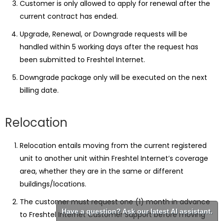
Customer is only allowed to apply for renewal after the
current contract has ended.
Upgrade, Renewal, or Downgrade requests will be
handled within 5 working days after the request has
been submitted to Freshtel Internet.
Downgrade package only will be executed on the next
billing date.
Relocation
Relocation entails moving from the current registered
unit to another unit within Freshtel Internet’s coverage
area, whether they are in the same or different
buildings/locations.
The customer must request one (1) month in advance
Have a question? Ask our latest AI assistant.
to Freshtel Internet Customer Support before moving