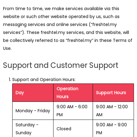
From time to time, we make services available via this
website or such other website operated by us, such as
messaging services and online services (“freshtel.my
services”). These freshtel.my services, and this website, will
be collectively referred to as “freshtel.my” in these Terms of
Use.
Support and Customer Support
Support and Operation Hours:
Operation
Day
Support Hours
Hours
9:00 AM - 6:00
9:00 AM - 12:00
Monday - Friday
PM
AM
Saturday -
9:00 AM - 9:00
Closed
Sunday
PM