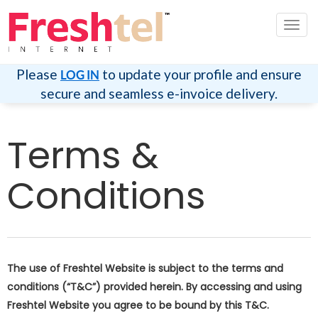
切
换
导
航
Please
to update your profile and ensure
LOG IN
secure and seamless e-invoice delivery.
Terms &
Conditions
The use of Freshtel Website is subject to the terms and
conditions (“T&C”) provided herein. By accessing and using
Freshtel Website you agree to be bound by this T&C.