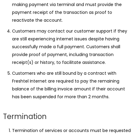
making payment via terminal and must provide the
payment receipt of the transaction as proof to
reactivate the account.
Customers may contact our customer support if they
are still experiencing internet issues despite having
successfully made a full payment. Customers shall
provide proof of payment, including transaction
receipt(s) or history, to facilitate assistance.
Customers who are still bound by a contract with
Freshtel Internet are required to pay the remaining
balance of the billing invoice amount if their account
has been suspended for more than 2 months.
Termination
Termination of services or accounts must be requested