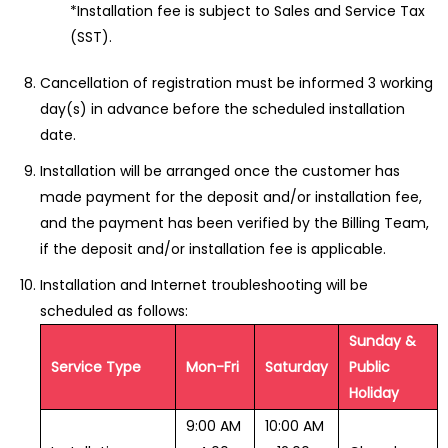
*Installation fee is subject to Sales and Service Tax
(SST).
Cancellation of registration must be informed 3 working
day(s) in advance before the scheduled installation
date.
Installation will be arranged once the customer has
made payment for the deposit and/or installation fee,
and the payment has been verified by the Billing Team,
if the deposit and/or installation fee is applicable.
Installation and Internet troubleshooting will be
scheduled as follows:
Sunday &
Service Type
Mon-Fri
Saturday
Public
Holiday
9:00 AM
10:00 AM