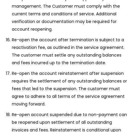
management. The Customer must comply with the
current terms and conditions of service. Additional
verification or documentation may be required for
account reopening.
Re-open the account after termination is subject to a
reactivation fee, as outlined in the service agreement.
The customer must settle any outstanding balances
and fees incurred up to the termination date.
Re-open the account reinstatement after suspension
requires the settlement of any outstanding balances or
fees that led to the suspension. The customer must
agree to adhere to all terms of the service agreement
moving forward.
Re-open account suspended due to non-payment can
be reopened upon settlement of all outstanding
invoices and fees. Reinstatement is conditional upon