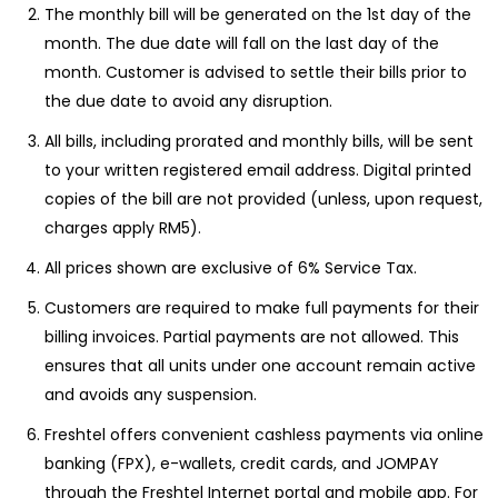
The monthly bill will be generated on the 1st day of the
month. The due date will fall on the last day of the
month. Customer is advised to settle their bills prior to
the due date to avoid any disruption.
All bills, including prorated and monthly bills, will be sent
to your written registered email address. Digital printed
copies of the bill are not provided (unless, upon request,
charges apply RM5).
All prices shown are exclusive of 6% Service Tax.
Customers are required to make full payments for their
billing invoices. Partial payments are not allowed. This
ensures that all units under one account remain active
and avoids any suspension.
Freshtel offers convenient cashless payments via online
banking (FPX), e-wallets, credit cards, and JOMPAY
through the Freshtel Internet portal and mobile app. For