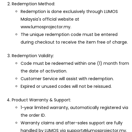
Redemption Method:
Redemption is done exclusively through LUMOS
Malaysia's official website at
www.lumosprojector.my.
The unique redemption code must be entered
during checkout to receive the item free of charge.
Redemption Validity:
Code must be redeemed within one (1) month from
the date of activation.
Customer Service will assist with redemption.
Expired or unused codes will not be reissued.
Product Warranty & Support:
1-year limited warranty, automatically registered via
the order ID.
Warranty claims and after-sales support are fully
handled by LUMOS via support@lumosprojector.my.