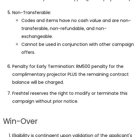
Non-Transferable:
Codes and items have no cash value and are non-
transferable, non-refundable, and non-
exchangeable.
Cannot be used in conjunction with other campaign
offers.
Penalty for Early Termination: RM500 penalty for the
complimentary projector PLUS the remaining contract
balance will be charged.
Freshtel reserves the right to modify or terminate this
campaign without prior notice.
Win-Over
Eligibility is contingent upon validation of the applicant's