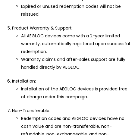
Expired or unused redemption codes will not be
reissued.
Product Warranty & Support:
All AEGLOC devices come with a 2-year limited
warranty, automatically registered upon successful
redemption.
Warranty claims and after-sales support are fully
handled directly by AEGLOC.
Installation:
Installation of the AEGLOC devices is provided free
of charge under this campaign.
Non-Transferable:
Redemption codes and AEGLOC devices have no
cash value and are non-transferable, non-
refundable, non-exchangeable, and non-