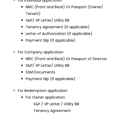
For Individual application
NRIC (Front and Back) Or Passport (Owner/
Tenant)
S&P/ VP Letter/ Utility Bill
Tenancy Agreement (If applicable)
Letter of Authorization (If applicable)
Payment Slip (If applicable)
For Company application
NRIC (Front and Back) Or Passport of Director
S&P/ VP Letter/ Utility Bill
SSM Documents
Payment Slip (If applicable)
For Redemption application
For Owner application
S&P / VP Letter / Utility Bill
Tenancy Agreement