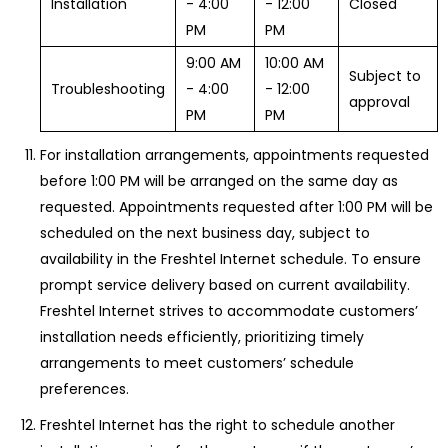
Installation
- 4:00
- 12:00
Closed
PM
PM
9:00 AM
10:00 AM
Subject to
Troubleshooting
- 4:00
- 12:00
approval
PM
PM
For installation arrangements, appointments requested
before 1:00 PM will be arranged on the same day as
requested. Appointments requested after 1:00 PM will be
scheduled on the next business day, subject to
availability in the Freshtel Internet schedule. To ensure
prompt service delivery based on current availability.
Freshtel Internet strives to accommodate customers’
installation needs efficiently, prioritizing timely
arrangements to meet customers’ schedule
preferences.
Freshtel Internet has the right to schedule another