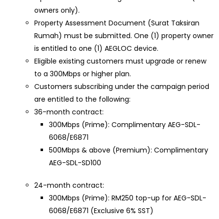
owners only).
Property Assessment Document (Surat Taksiran
Rumah) must be submitted. One (1) property owner
is entitled to one (1) AEGLOC device.
Eligible existing customers must upgrade or renew
to a 300Mbps or higher plan.
Customers subscribing under the campaign period
are entitled to the following:
36-month contract:
300Mbps (Prime): Complimentary AEG-SDL-
6068/E6871
500Mbps & above (Premium): Complimentary
AEG-SDL-SD100
24-month contract:
300Mbps (Prime): RM250 top-up for AEG-SDL-
6068/E6871 (Exclusive 6% SST)