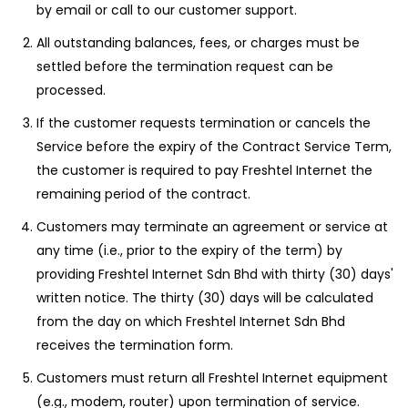
by email or call to our customer support.
All outstanding balances, fees, or charges must be
settled before the termination request can be
processed.
If the customer requests termination or cancels the
Service before the expiry of the Contract Service Term,
the customer is required to pay Freshtel Internet the
remaining period of the contract.
Customers may terminate an agreement or service at
any time (i.e., prior to the expiry of the term) by
providing Freshtel Internet Sdn Bhd with thirty (30) days'
written notice. The thirty (30) days will be calculated
from the day on which Freshtel Internet Sdn Bhd
receives the termination form.
Customers must return all Freshtel Internet equipment
(e.g., modem, router) upon termination of service.