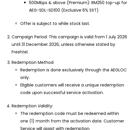
500Mbps & above (Premium): RM250 top-up for
AEG-SDL-SD100 (Exclusive 6% SST)
Offer is subject to while stock last.
Campaign Period: This campaign is valid from 1 July 2026
until 31 December 2026, unless otherwise stated by
Freshtel.
Redemption Method:
Redemption is done exclusively through the AEGLOC
only.
Eligible customers will receive a unique redemption
code upon successful service activation.
Redemption Validity:
The redemption code must be redeemed within
one (1) month from the activation date. Customer
Service will assist with redemption.