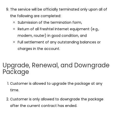
The service will be officially terminated only upon all of
the following are completed:
Submission of the termination form,
Return of all Freshtel Internet equipment (e.g.,
modem, router) in good condition, and
Full settlement of any outstanding balances or
charges in the account.
Upgrade, Renewal, and Downgrade
Package
Customer is allowed to upgrade the package at any
time.
Customer is only allowed to downgrade the package
after the current contract has ended.