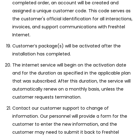
completed order, an account will be created and
assigned a unique customer code. This code serves as
the customer's official identification for all interactions,
invoices, and support communications with Freshtel
Internet.
Customer’s package(s) will be activated after the
installation has completed.
The internet service will begin on the activation date
and for the duration as specified in the applicable plan
that was subscribed. After this duration, the service will
automatically renew on a monthly basis, unless the
customer requests termination.
Contact our customer support to change of
information. Our personnel will provide a form for the
customer to enter the new information, and the
customer may need to submit it back to Freshtel