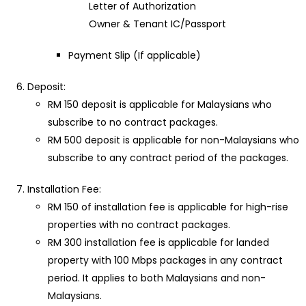
Letter of Authorization
Owner & Tenant IC/Passport
Payment Slip (If applicable)
Deposit:
RM 150 deposit is applicable for Malaysians who
subscribe to no contract packages.
RM 500 deposit is applicable for non-Malaysians who
subscribe to any contract period of the packages.
Installation Fee:
RM 150 of installation fee is applicable for high-rise
properties with no contract packages.
RM 300 installation fee is applicable for landed
property with 100 Mbps packages in any contract
period. It applies to both Malaysians and non-
Malaysians.