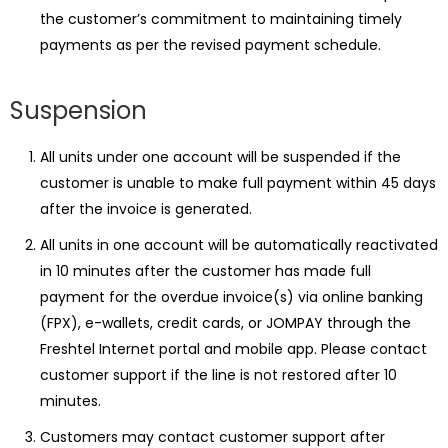
the customer’s commitment to maintaining timely
payments as per the revised payment schedule.
Suspension
All units under one account will be suspended if the
customer is unable to make full payment within 45 days
after the invoice is generated.
All units in one account will be automatically reactivated
in 10 minutes after the customer has made full
payment for the overdue invoice(s) via online banking
(FPX), e-wallets, credit cards, or JOMPAY through the
Freshtel Internet portal and mobile app. Please contact
customer support if the line is not restored after 10
minutes.
Customers may contact customer support after