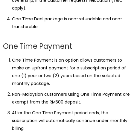
ownership, if the customer requests relocation (T&C
apply).
One Time Deal package is non-refundable and non-
transferable.
One Time Payment
One Time Payment is an option allows customers to
make an upfront payment for a subscription period of
one (1) year or two (2) years based on the selected
monthly package.
Non-Malaysian customers using One Time Payment are
exempt from the RM500 deposit.
After the One Time Payment period ends, the
subscription will automatically continue under monthly
billing.