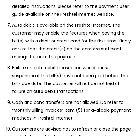
detailed instructions, please refer to the payment user
guide available on the Freshtel Internet website.
Auto debit is available on the Freshtel Internet. The
customer may enable the features when paying the
bill(s) with a debit or credit card for the first time. Kindly
ensure that the credit(s) on the card are sufficient
enough to make the payment.
Failure on auto debit transaction would cause
suspension if the bill(s) have not been paid before the
bill’s due date. The customer will not be notified of
failure on auto debit transactions.
Cash and bank transfers are not allowed. Do refer to
“Monthly Billing Invoices” item (5) for available payment
methods in Freshtel Internet.
Customers are advised not to refresh or close the page