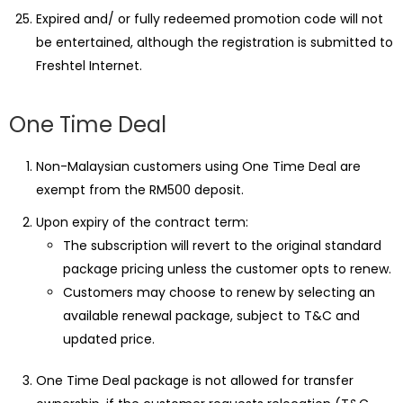
Expired and/ or fully redeemed promotion code will not
be entertained, although the registration is submitted to
Freshtel Internet.
One Time Deal
Non-Malaysian customers using One Time Deal are
exempt from the RM500 deposit.
Upon expiry of the contract term:
The subscription will revert to the original standard
package pricing unless the customer opts to renew.
Customers may choose to renew by selecting an
available renewal package, subject to T&C and
updated price.
One Time Deal package is not allowed for transfer