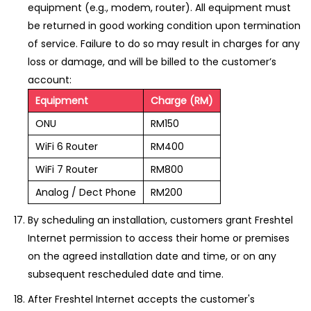
equipment (e.g., modem, router). All equipment must
be returned in good working condition upon termination
of service. Failure to do so may result in charges for any
loss or damage, and will be billed to the customer’s
account:
Equipment
Charge (RM)
ONU
RM150
WiFi 6 Router
RM400
WiFi 7 Router
RM800
Analog / Dect Phone
RM200
By scheduling an installation, customers grant Freshtel
Internet permission to access their home or premises
on the agreed installation date and time, or on any
subsequent rescheduled date and time.
After Freshtel Internet accepts the customer's