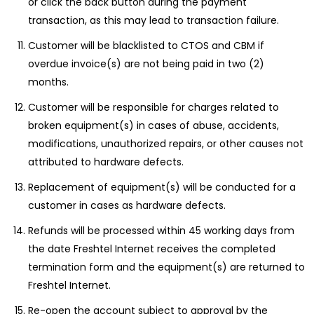
or click the back button during the payment
transaction, as this may lead to transaction failure.
Customer will be blacklisted to CTOS and CBM if
overdue invoice(s) are not being paid in two (2)
months.
Customer will be responsible for charges related to
broken equipment(s) in cases of abuse, accidents,
modifications, unauthorized repairs, or other causes not
attributed to hardware defects.
Replacement of equipment(s) will be conducted for a
customer in cases as hardware defects.
Refunds will be processed within 45 working days from
the date Freshtel Internet receives the completed
termination form and the equipment(s) are returned to
Freshtel Internet.
Re-open the account subject to approval by the