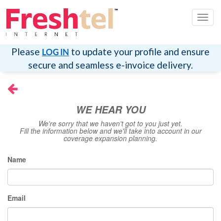
Toggl
navig
Please
to update your profile and ensure
LOG IN
secure and seamless e-invoice delivery.
WE HEAR YOU
We're sorry that we haven't got to you just yet.
Fill the information below and we'll take into account in our
coverage expansion planning.
Name
Email