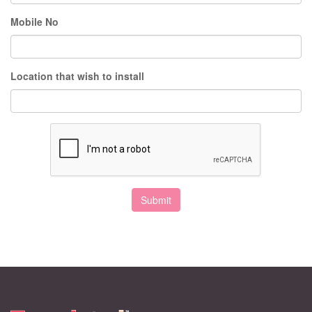
Mobile No
Location that wish to install