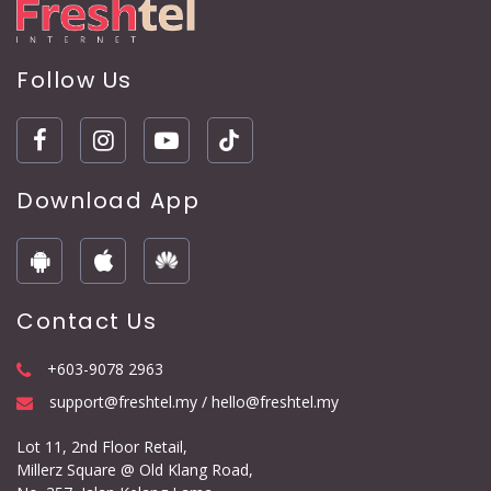
Follow Us
Download App
Contact Us
+603-9078 2963
support@freshtel.my / hello@freshtel.my
Lot 11, 2nd Floor Retail,
Millerz Square @ Old Klang Road,