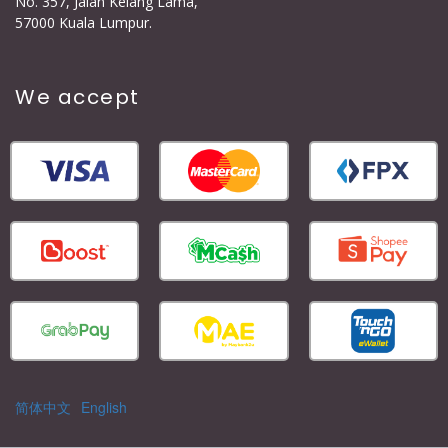
No. 357, Jalan Kelang Lama,
57000 Kuala Lumpur.
We accept
简体中文
English