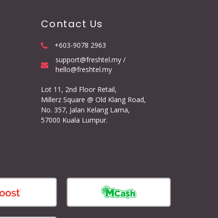
Contact Us
+603-9078 2963
support@freshtel.my /
hello@freshtel.my
Lot 11, 2nd Floor Retail,
Millerz Square @ Old Klang Road,
No. 357, Jalan Kelang Lama,
57000 Kuala Lumpur.