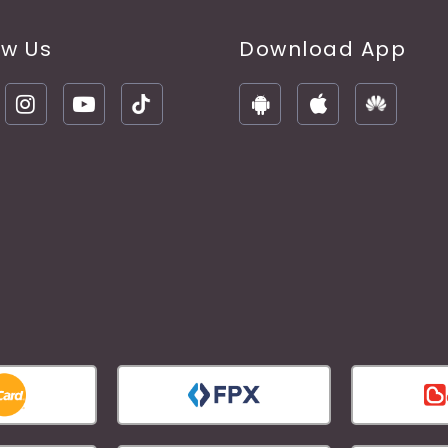
ow Us
Download App