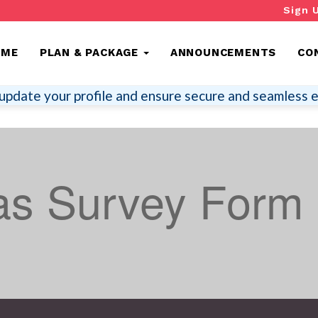
Sign 
OME
PLAN & PACKAGE
ANNOUNCEMENTS
CO
update your profile and ensure secure and seamless e
s Survey Form