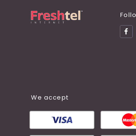
Foll
We accept