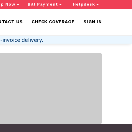
Up Now
Bill Payment
Helpdesk
NTACT US
CHECK COVERAGE
SIGN IN
-invoice delivery.