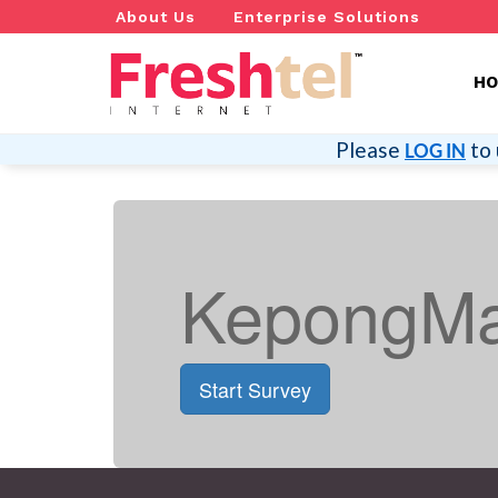
About Us
Enterprise Solutions
H
Please
to 
LOG IN
KepongMa
Start Survey