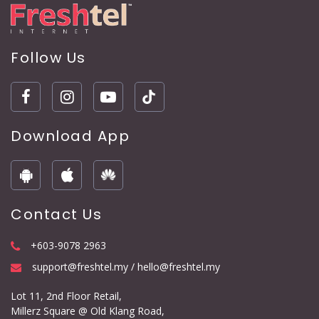
Follow Us
Download App
Contact Us
+603-9078 2963
support@freshtel.my / hello@freshtel.my
Lot 11, 2nd Floor Retail,
Millerz Square @ Old Klang Road,