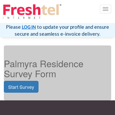
Toggl
navig
Please
to update your profile and ensure
LOG IN
secure and seamless e-invoice delivery.
Palmyra Residence
Survey Form
Start Survey