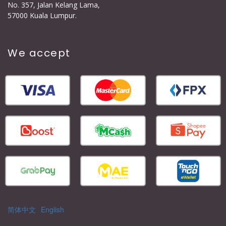
No. 357, Jalan Kelang Lama,
57000 Kuala Lumpur.
We accept
简体中文
English