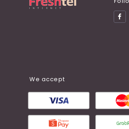
Foll
We accept