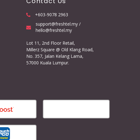
Contact Us
+603-9078 2963
support@freshtel.my /
hello@freshtel.my
Lot 11, 2nd Floor Retail,
Millerz Square @ Old Klang Road,
No. 357, Jalan Kelang Lama,
57000 Kuala Lumpur.