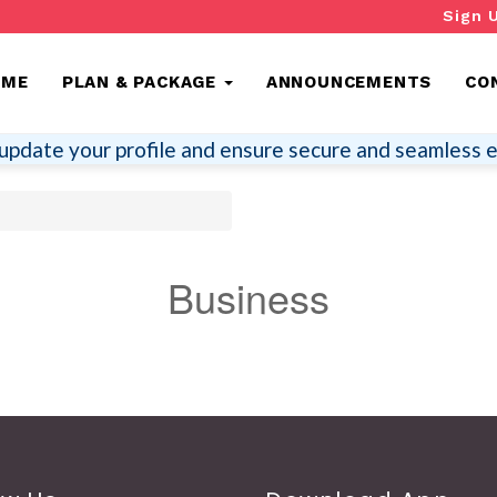
Sign 
OME
PLAN & PACKAGE
ANNOUNCEMENTS
CO
update your profile and ensure secure and seamless e
Business