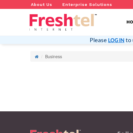
About Us
Enterprise Solutions
H
Please
to 
LOG IN
Business