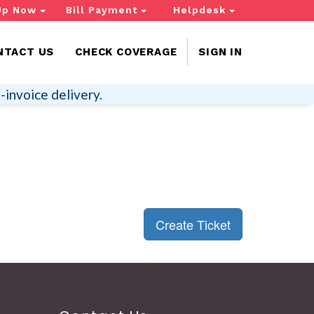
Up Now
Bill Payment
Helpdesk
NTACT US
CHECK COVERAGE
SIGN IN
-invoice delivery.
Create Ticket