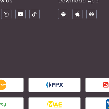
ow Us
Download App