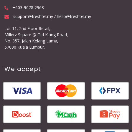
+603-9078 2963
support@freshtel.my / hello@freshtel.my
Lot 11, 2nd Floor Retail,
Millerz Square @ Old Klang Road,
No. 357, Jalan Kelang Lama,
57000 Kuala Lumpur.
We accept