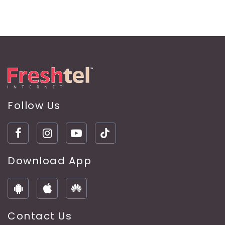
Follow Us
Download App
Contact Us