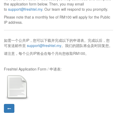
the application form below. Then, you may email
to
support@freshtel.my
. Our team will respond to you promptly.
Please note that a monthly fee of RM100 will apply for the Public
IP address.
如需一个公共IP，您可以下载并完成以下的申请表。完成以后，您
可发送邮件至
support@freshtel.my
。我们的团队将会及时回复您。
请注意，每个公共IP将会在每个月向您收取RM100。
Freshtel Application Form / 申请表: