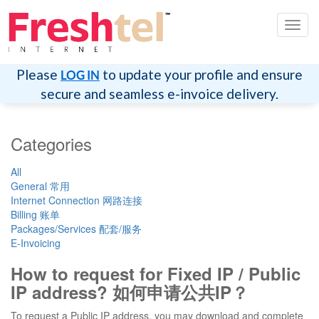
Toggl
navig
Please
to update your profile and ensure
LOG IN
secure and seamless e-invoice delivery.
Categories
All
General 常用
Internet Connection 网路连接
Billing 账单
Packages/Services 配套/服务
E-Invoicing
How to request for Fixed IP / Public
IP address? 如何申请公共IP？
To request a Public IP address, you may download and complete