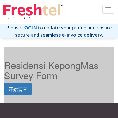
切
换
导
航
Please
to update your profile and ensure
LOG IN
secure and seamless e-invoice delivery.
Residensi KepongMas
Survey Form
开始调查