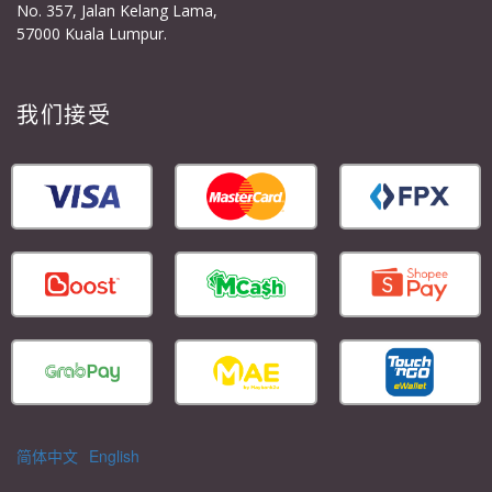
No. 357, Jalan Kelang Lama,
57000 Kuala Lumpur.
我们接受
简体中文
English