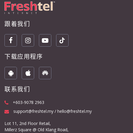
跟着我们
下载应用程序
联系我们
+603-9078 2963
support@freshtel.my / hello@freshtel.my
Lot 11, 2nd Floor Retail,
Millerz Square @ Old Klang Road,